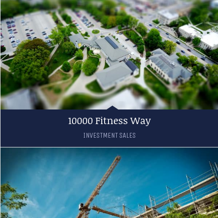
10000 Fitness Way
INVESTMENT SALES