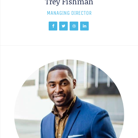
Trey Fishman
MANAGING DIRECTOR