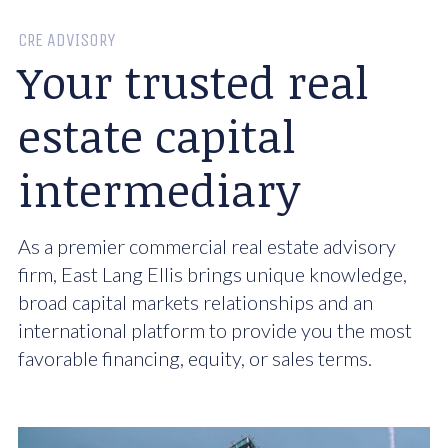
CRE ADVISORY
Your trusted real
estate capital
intermediary
As a premier commercial real estate advisory
firm, East Lang Ellis brings unique knowledge,
broad capital markets relationships and an
international platform to provide you the most
favorable financing, equity, or sales terms.