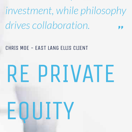
investment, while philosophy
drives collaboration.
CHRIS MOE - EAST LANG ELLIS CLIENT
RE PRIVATE
EQUITY