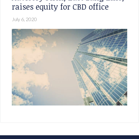
raises equity for CBD office
July 6, 2020