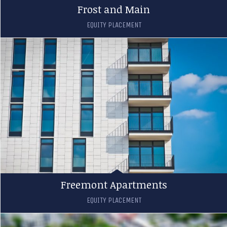
Frost and Main
EQUITY PLACEMENT
Freemont Apartments
EQUITY PLACEMENT