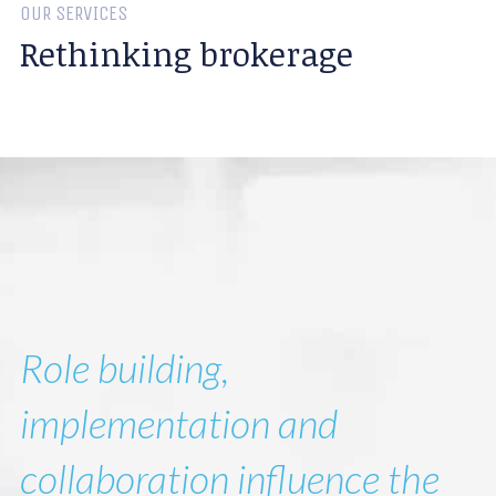
OUR SERVICES
Rethinking brokerage
Role building,
implementation and
collaboration influence the