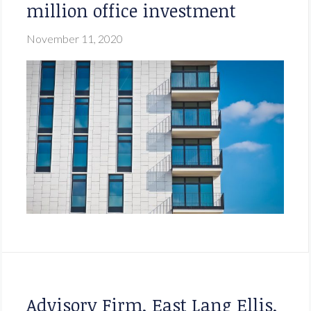
million office investment
November 11, 2020
Advisory Firm, East Lang Ellis,