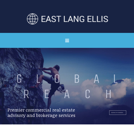
G
L
O
B
A
L
R
E
A
C
H
Premier commercial real estate
VIEW OFFERINGS
advisory and brokerage services