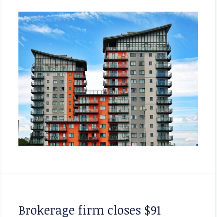
Brokerage firm closes $91