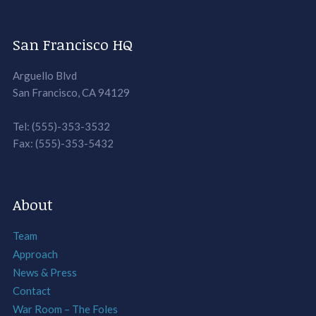
San Francisco HQ
Arguello Blvd
San Francisco, CA 94129
Tel: (555)-353-3532
Fax: (555)-353-5432
About
Team
Approach
News & Press
Contact
War Room – The Foles