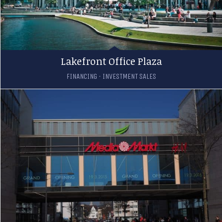
Lakefront Office Plaza
FINANCING
·
INVESTMENT SALES