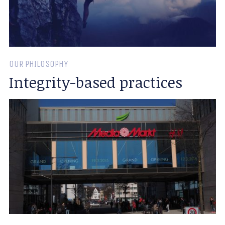
OUR PHILOSOPHY
Integrity-based practices