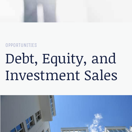
OPPORTUNITIES
Debt, Equity, and
Investment Sales