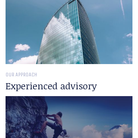
OUR APPROACH
Experienced advisory