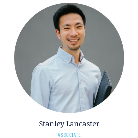
Stanley Lancaster
ASSOCIATE