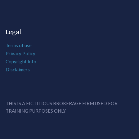
Legal
Terms of use
Privacy Policy
Copyright Info
Disclaimers
THIS IS A FICTITIOUS BROKERAGE FIRM USED FOR
TRAINING PURPOSES ONLY