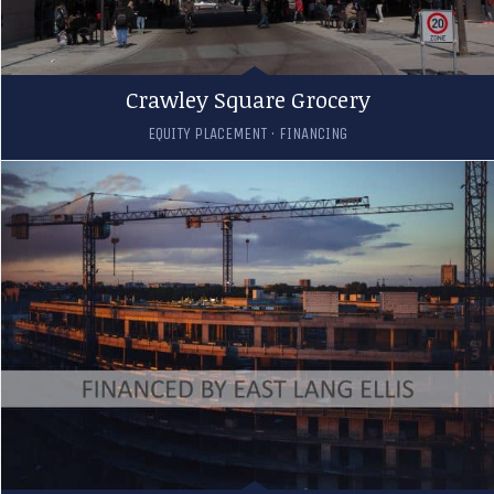
Crawley Square Grocery
EQUITY PLACEMENT
·
FINANCING