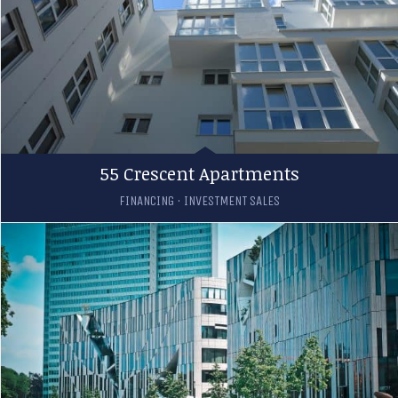
55 Crescent Apartments
FINANCING
·
INVESTMENT SALES