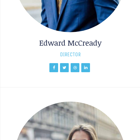
Edward McCready
DIRECTOR