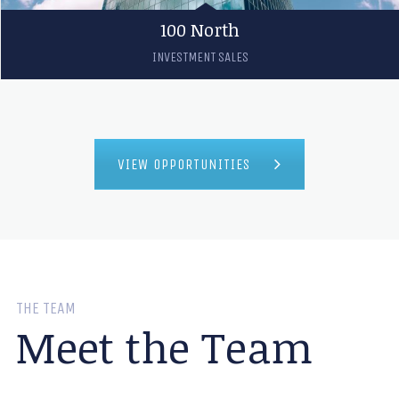
100 North
INVESTMENT SALES
VIEW OPPORTUNITIES
THE TEAM
Meet the Team