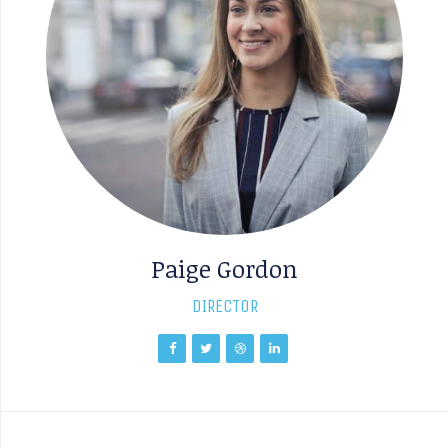
Paige Gordon
DIRECTOR