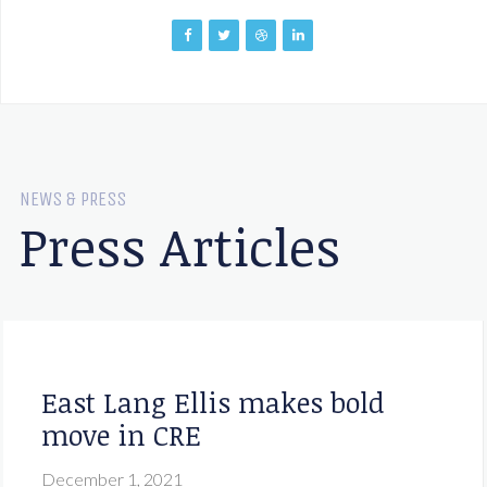
NEWS & PRESS
Press Articles
East Lang Ellis makes bold
move in CRE
December 1, 2021