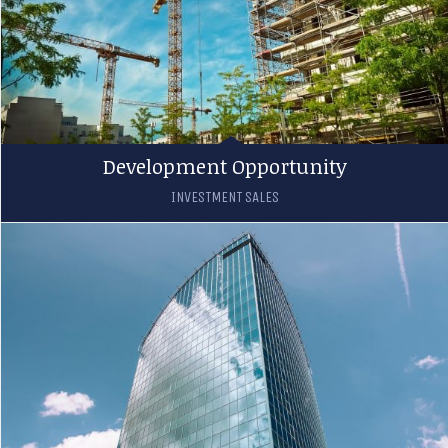
Development Opportunity
INVESTMENT SALES